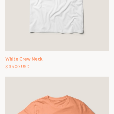
White Crew Neck
$ 35.00 USD