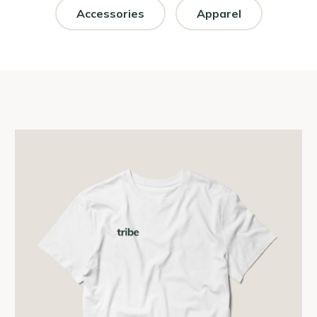
Accessories
Apparel