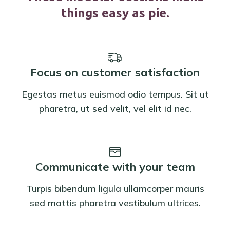
things easy as pie.
Focus on customer satisfaction
Egestas metus euismod odio tempus. Sit ut
pharetra, ut sed velit, vel elit id nec.
Communicate with your team
Turpis bibendum ligula ullamcorper mauris
sed mattis pharetra vestibulum ultrices.