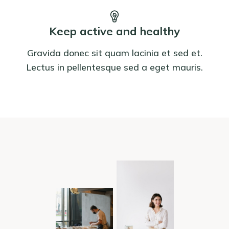
Keep active and healthy
Gravida donec sit quam lacinia et sed et.
Lectus in pellentesque sed a eget mauris.