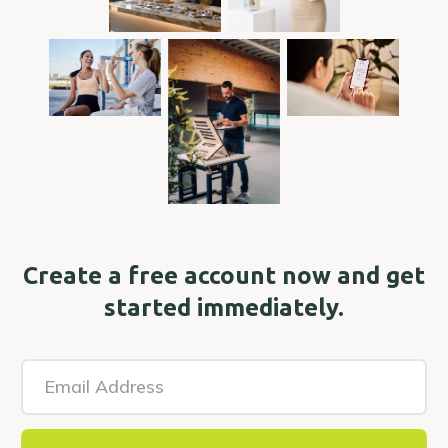
Create a free account now and get
started immediately.