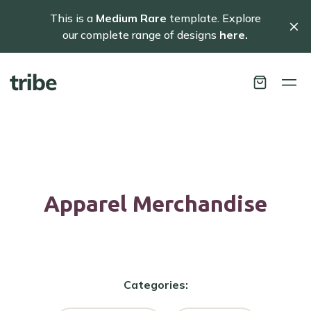
This is a
Medium Rare
template. Explore
our complete range of designs
here.
Apparel
Merchandise
Categories: