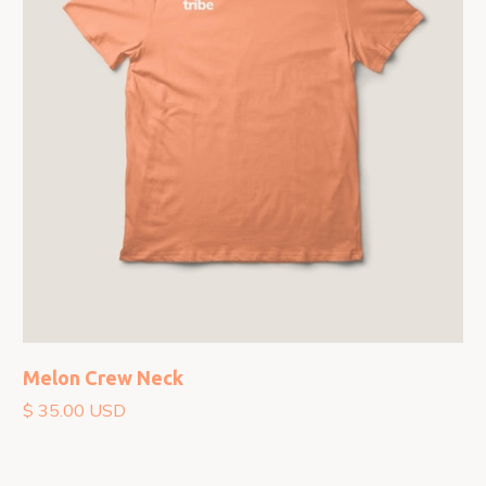
Melon Crew Neck
$ 35.00 USD