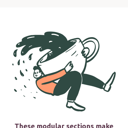
These modular sections make