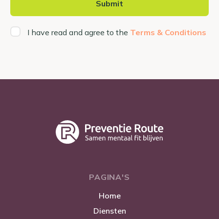
I have read and agree to the
Terms & Conditions
PAGINA'S
Home
Diensten