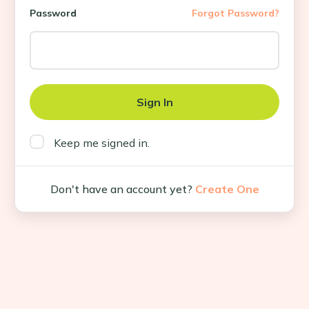
Password
Forgot Password?
Keep me signed in.
Don't have an account yet?
Create One