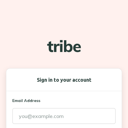
Sign in to your account
Email Address